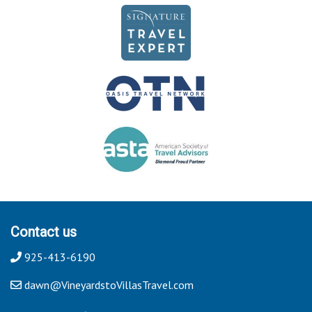
Contact us
925-413-6190
dawn@VineyardstoVillasTravel.com