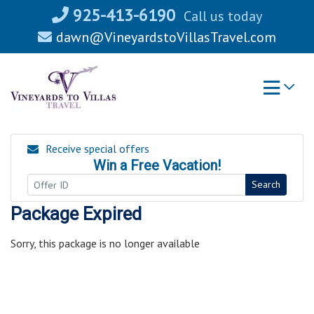
Skip
925-413-6190
Call us today
to
dawn@VineyardstoVillasTravel.com
content
Receive special offers
Win a Free Vacation!
Search
Package Expired
Sorry, this package is no longer available