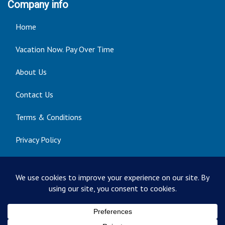
Company info
Home
Vacation Now. Pay Over Time
About Us
Contact Us
Terms & Conditions
Privacy Policy
Get Social