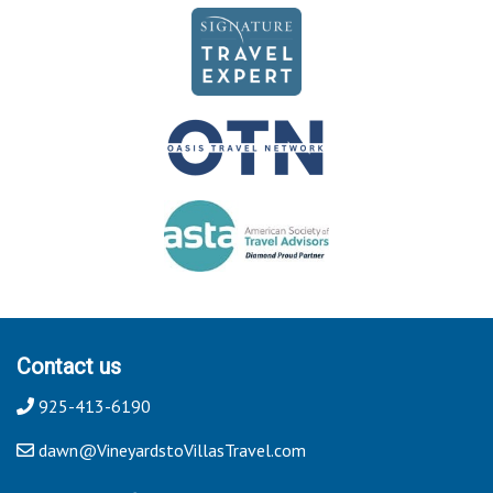
Contact us
925-413-6190
dawn@VineyardstoVillasTravel.com