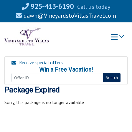
Skip
925-413-6190
Call us today
to
dawn@VineyardstoVillasTravel.com
content
Receive special offers
Win a Free Vacation!
Search
Package Expired
Sorry, this package is no longer available