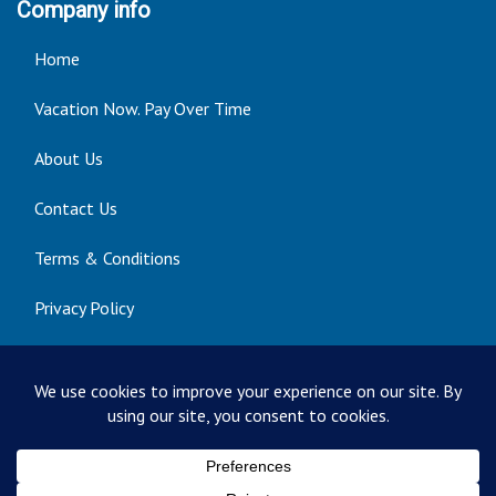
Company info
Home
Vacation Now. Pay Over Time
About Us
Contact Us
Terms & Conditions
Privacy Policy
Get Social