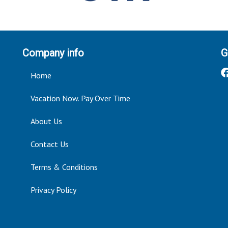
Company info
G
Home
Vacation Now. Pay Over Time
About Us
Contact Us
Terms & Conditions
Privacy Policy