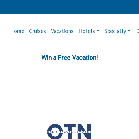
Home
Cruises
Vacations
Hotels
Specialty
D
Win a Free Vacation!