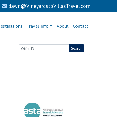
dawn@VineyardstoVillasTravel.com
estinations
Travel Info
About
Contact
Search