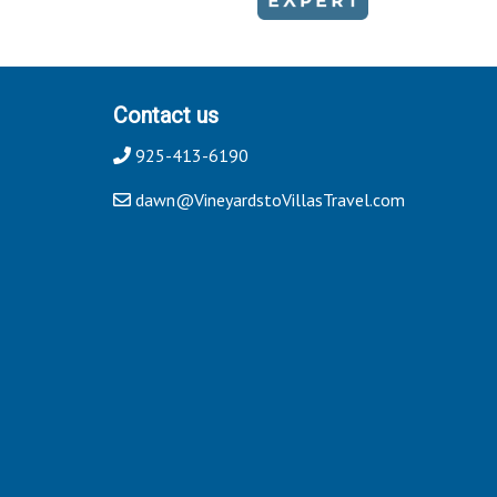
Contact us
925-413-6190
dawn@VineyardstoVillasTravel.com