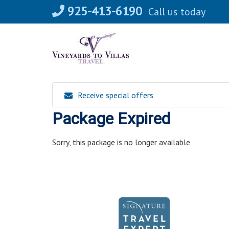
Skip
925-413-6190
Call us today
to
content
Receive special offers
Package Expired
Sorry, this package is no longer available