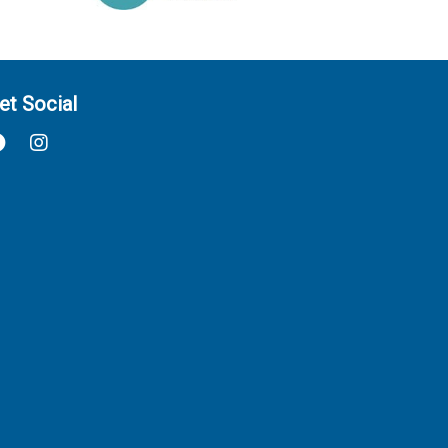
et Social