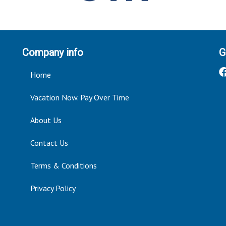
Company info
G
Home
Vacation Now. Pay Over Time
About Us
Contact Us
Terms & Conditions
Privacy Policy