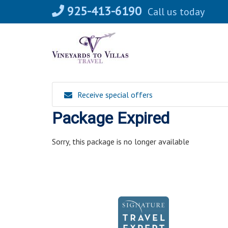
Skip
925-413-6190
Call us today
to
content
Receive special offers
Package Expired
Sorry, this package is no longer available