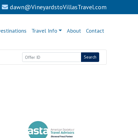
dawn@VineyardstoVillasTravel.com
estinations
Travel Info
About
Contact
Search