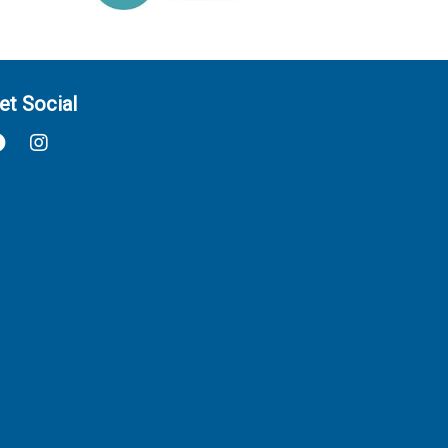
et Social