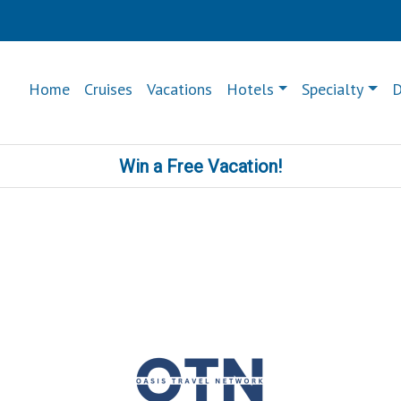
Home
Cruises
Vacations
Hotels
Specialty
D
Win a Free Vacation!