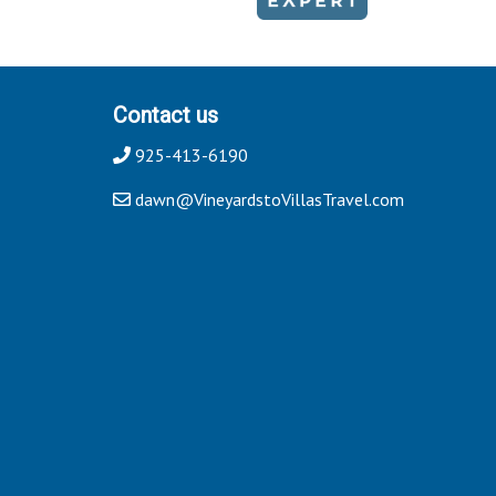
Contact us
925-413-6190
dawn@VineyardstoVillasTravel.com