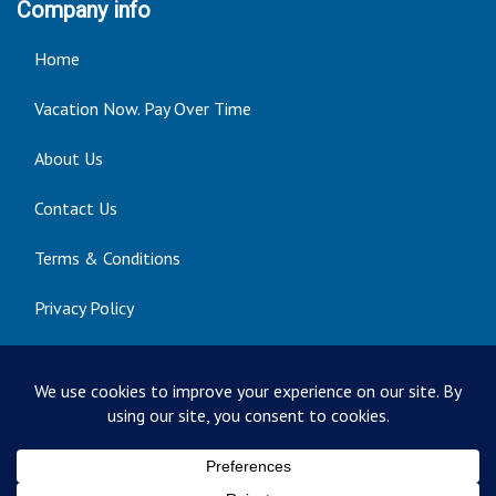
Company info
Home
Vacation Now. Pay Over Time
About Us
Contact Us
Terms & Conditions
Privacy Policy
Get Social