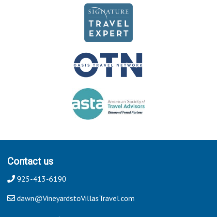
Contact us
925-413-6190
dawn@VineyardstoVillasTravel.com