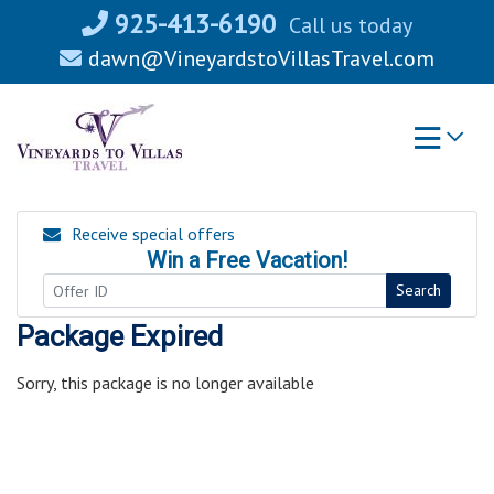
Skip
925-413-6190
Call us today
to
dawn@VineyardstoVillasTravel.com
content
Receive special offers
Win a Free Vacation!
Search
Package Expired
Sorry, this package is no longer available