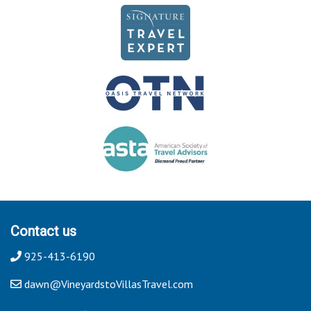
Contact us
925-413-6190
dawn@VineyardstoVillasTravel.com