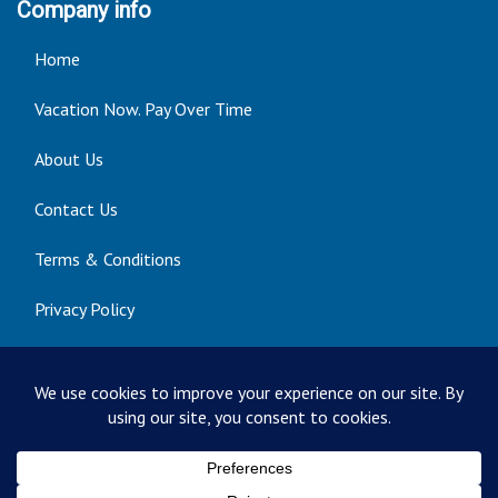
Company info
Home
Vacation Now. Pay Over Time
About Us
Contact Us
Terms & Conditions
Privacy Policy
Get Social