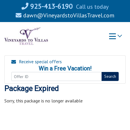
Skip
925-413-6190
Call us today
to
dawn@VineyardstoVillasTravel.com
content
Receive special offers
Win a Free Vacation!
Search
Package Expired
Sorry, this package is no longer available