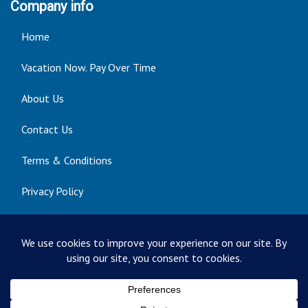
Company info
Home
Vacation Now. Pay Over Time
About Us
Contact Us
Terms & Conditions
Privacy Policy
Get Social