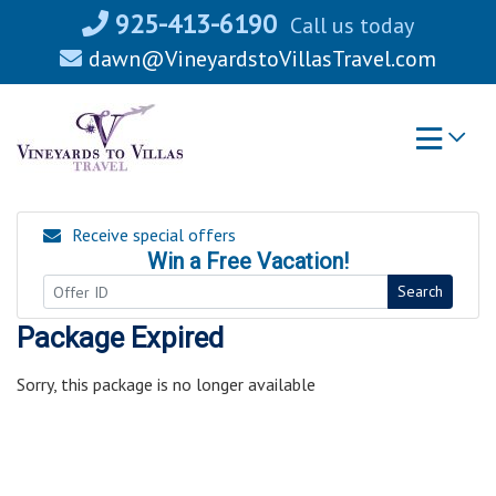
Skip
925-413-6190
Call us today
to
dawn@VineyardstoVillasTravel.com
content
Receive special offers
Win a Free Vacation!
Search
Package Expired
Sorry, this package is no longer available