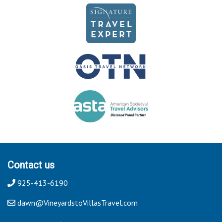
Contact us
925-413-6190
dawn@VineyardstoVillasTravel.com