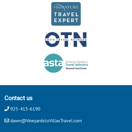
Contact us
925-413-6190
dawn@VineyardstoVillasTravel.com