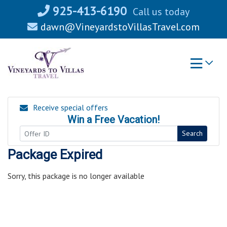
Skip
925-413-6190
Call us today
to
dawn@VineyardstoVillasTravel.com
content
Receive special offers
Win a Free Vacation!
Search
Package Expired
Sorry, this package is no longer available