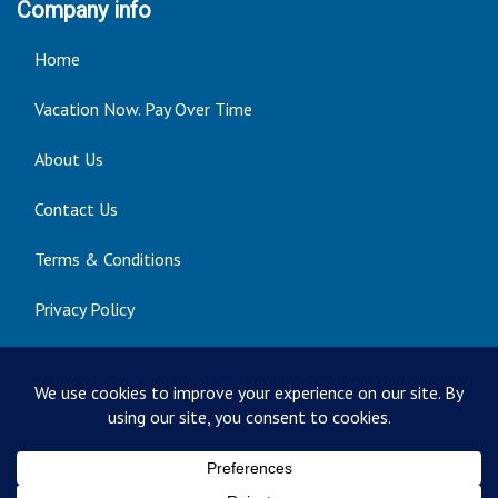
Company info
Home
Vacation Now. Pay Over Time
About Us
Contact Us
Terms & Conditions
Privacy Policy
Get Social