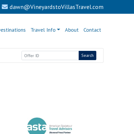
dawn@VineyardstoVillasTravel.com
estinations
Travel Info
About
Contact
Search