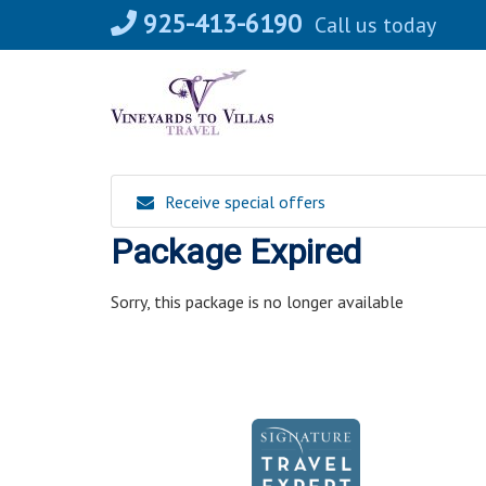
Skip
925-413-6190
Call us today
to
content
Receive special offers
Package Expired
Sorry, this package is no longer available