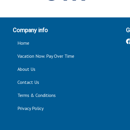
Company info
G
Home
Vacation Now. Pay Over Time
About Us
Contact Us
Terms & Conditions
Privacy Policy