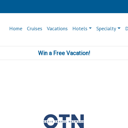
Home
Cruises
Vacations
Hotels
Specialty
D
Win a Free Vacation!