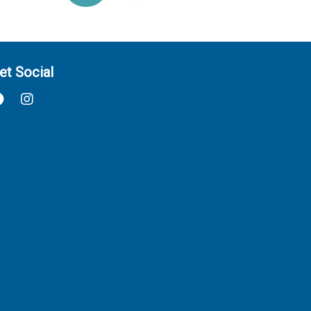
et Social