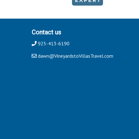
Contact us
925-413-6190
dawn@VineyardstoVillasTravel.com