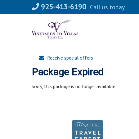
Skip
925-413-6190
Call us today
to
content
Receive special offers
Package Expired
Sorry, this package is no longer available