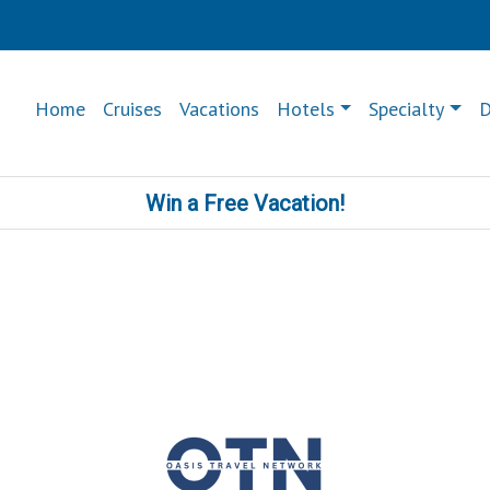
Home
Cruises
Vacations
Hotels
Specialty
D
Win a Free Vacation!