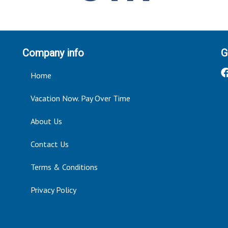
Company info
G
Home
Vacation Now. Pay Over Time
About Us
Contact Us
Terms & Conditions
Privacy Policy