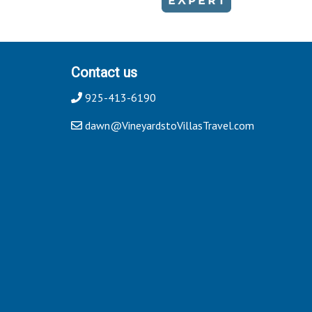
Contact us
925-413-6190
dawn@VineyardstoVillasTravel.com