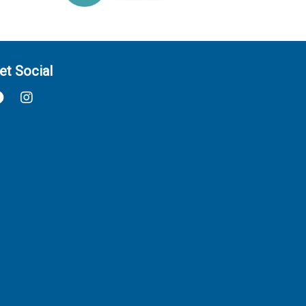
et Social