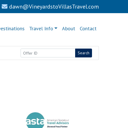
dawn@VineyardstoVillasTravel.com
estinations
Travel Info
About
Contact
Search