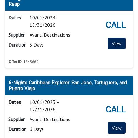
Reap
Dates
10/01/2023 –
CALL
12/31/2026
Supplier
Avanti Destinations
View
Duration
5 Days
Offer ID:
1243669
6-Nights Caribbean Explorer: San Jose, Tortuguero, and
Puerto Viejo
Dates
10/01/2023 –
CALL
12/31/2026
Supplier
Avanti Destinations
View
Duration
6 Days