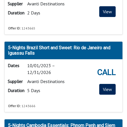
Supplier
Avanti Destinations
View
Duration
2 Days
Offer ID:
1243665
5-Nights Brazil Short and Sweet: Rio de Janeiro and
Iguassu Falls
Dates
10/01/2023 –
CALL
12/31/2026
Supplier
Avanti Destinations
View
Duration
5 Days
Offer ID:
1243666
5-Nights Cambodia Essentials: Phnom Penh and Siem