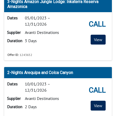
3-Nights Amazon Jungle Lodge: Inkaterra Reserva
Amazonica
Dates
05/01/2023 –
CALL
12/31/2026
Supplier
Avanti Destinations
View
Duration
3 Days
Offer ID:
1243652
2-Nights Arequipa and Colca Canyon
Dates
10/01/2023 –
CALL
12/31/2026
Supplier
Avanti Destinations
View
Duration
2 Days