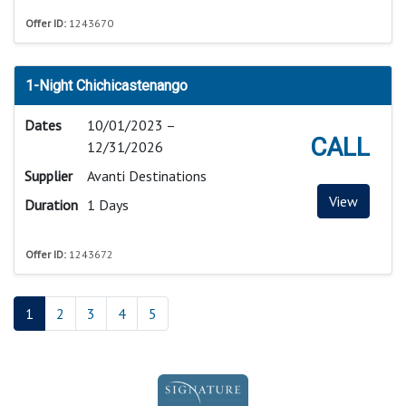
Offer ID:
1243670
1-Night Chichicastenango
Dates
10/01/2023 –
CALL
12/31/2026
Supplier
Avanti Destinations
View
Duration
1 Days
Offer ID:
1243672
1
2
3
4
5