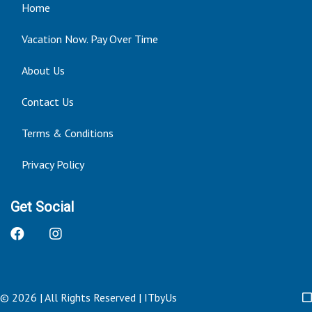
Home
Vacation Now. Pay Over Time
About Us
Contact Us
Terms & Conditions
Privacy Policy
Get Social
© 2026 | All Rights Reserved
|
ITbyUs