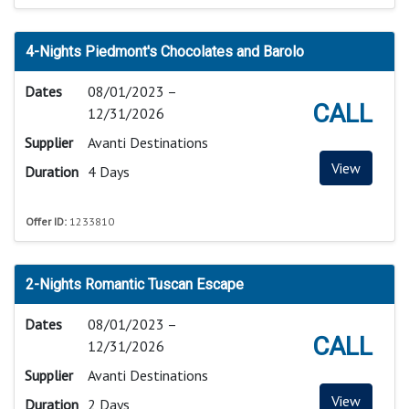
4-Nights Piedmont's Chocolates and Barolo
Dates
08/01/2023 –
CALL
12/31/2026
Supplier
Avanti Destinations
View
Duration
4 Days
Offer ID:
1233810
2-Nights Romantic Tuscan Escape
Dates
08/01/2023 –
CALL
12/31/2026
Supplier
Avanti Destinations
View
Duration
2 Days