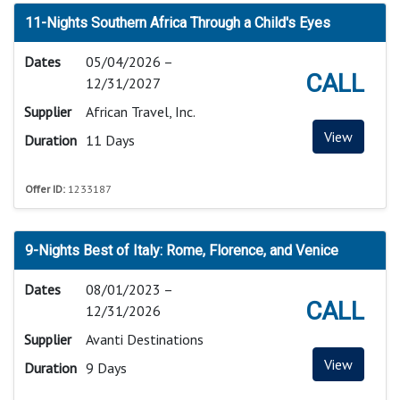
11-Nights Southern Africa Through a Child's Eyes
Dates
05/04/2026 –
CALL
12/31/2027
Supplier
African Travel, Inc.
View
Duration
11 Days
Offer ID:
1233187
9-Nights Best of Italy: Rome, Florence, and Venice
Dates
08/01/2023 –
CALL
12/31/2026
Supplier
Avanti Destinations
View
Duration
9 Days