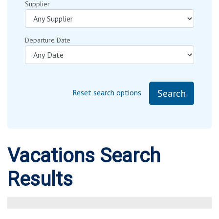
Supplier
Departure Date
Search
Reset search options
Vacations Search
Results