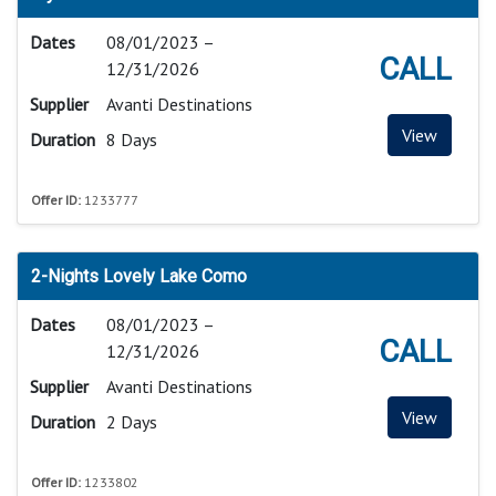
Dates
08/01/2023 –
CALL
12/31/2026
Supplier
Avanti Destinations
View
Duration
8 Days
Offer ID:
1233777
2-Nights Lovely Lake Como
Dates
08/01/2023 –
CALL
12/31/2026
Supplier
Avanti Destinations
View
Duration
2 Days
Offer ID:
1233802