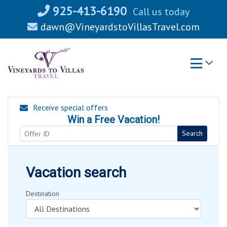
Skip
925-413-6190
Call us today
to
dawn@VineyardstoVillasTravel.com
content
Receive special offers
Win a Free Vacation!
Search
Vacation search
Destination