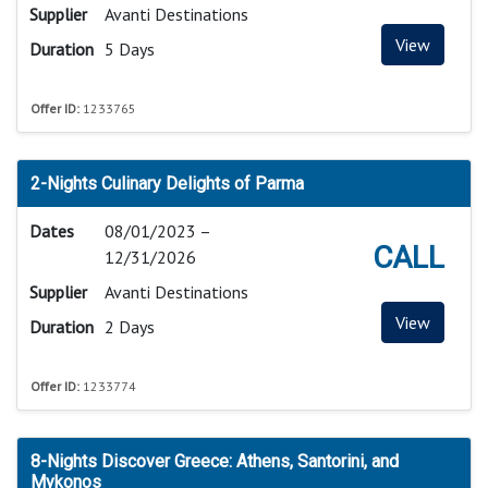
Supplier
Avanti Destinations
View
Duration
5 Days
Offer ID:
1233765
2-Nights Culinary Delights of Parma
Dates
08/01/2023 –
CALL
12/31/2026
Supplier
Avanti Destinations
View
Duration
2 Days
Offer ID:
1233774
8-Nights Discover Greece: Athens, Santorini, and
Mykonos