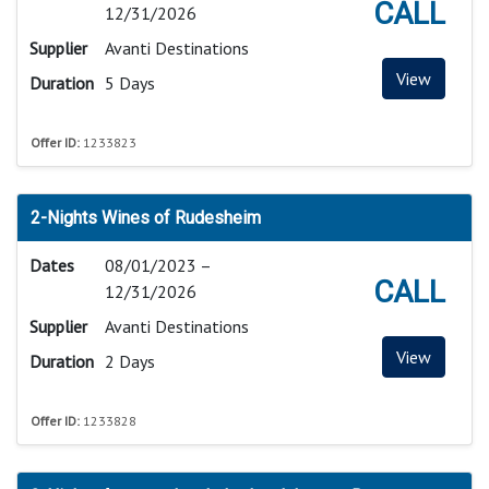
CALL
12/31/2026
Supplier
Avanti Destinations
View
Duration
5 Days
Offer ID:
1233823
2-Nights Wines of Rudesheim
Dates
08/01/2023 –
CALL
12/31/2026
Supplier
Avanti Destinations
View
Duration
2 Days
Offer ID:
1233828