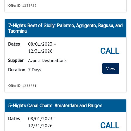
Offer ID:
1233759
7-Nights Best of Sicily: Palermo, Agrigento, Ragusa, and
Taormina
Dates
08/01/2023 –
CALL
12/31/2026
Supplier
Avanti Destinations
View
Duration
7 Days
Offer ID:
1233761
5-Nights Canal Charm: Amsterdam and Bruges
Dates
08/01/2023 –
CALL
12/31/2026