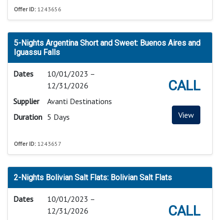
Offer ID:
1243656
5-Nights Argentina Short and Sweet: Buenos Aires and
Iguassu Falls
Dates
10/01/2023 –
CALL
12/31/2026
Supplier
Avanti Destinations
View
Duration
5 Days
Offer ID:
1243657
2-Nights Bolivian Salt Flats: Bolivian Salt Flats
Dates
10/01/2023 –
CALL
12/31/2026