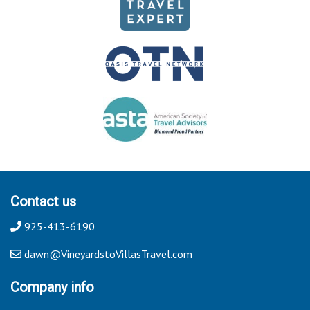
Contact us
925-413-6190
dawn@VineyardstoVillasTravel.com
Company info