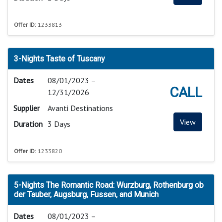
Offer ID:
1233813
3-Nights Taste of Tuscany
Dates
08/01/2023 –
CALL
12/31/2026
Supplier
Avanti Destinations
View
Duration
3 Days
Offer ID:
1233820
5-Nights The Romantic Road: Wurzburg, Rothenburg ob
der Tauber, Augsburg, Fussen, and Munich
Dates
08/01/2023 –