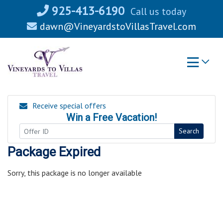
Skip
925-413-6190
Call us today
to
dawn@VineyardstoVillasTravel.com
content
Receive special offers
Win a Free Vacation!
Search
Package Expired
Sorry, this package is no longer available