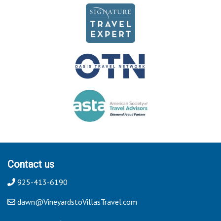
Contact us
925-413-6190
dawn@VineyardstoVillasTravel.com