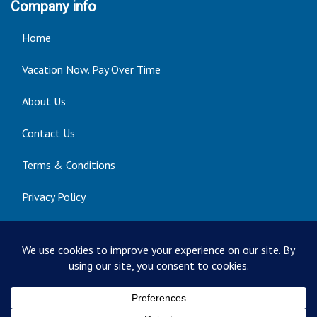
Company info
Home
Vacation Now. Pay Over Time
About Us
Contact Us
Terms & Conditions
Privacy Policy
Get Social