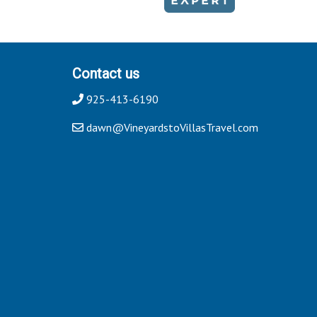
Contact us
925-413-6190
dawn@VineyardstoVillasTravel.com