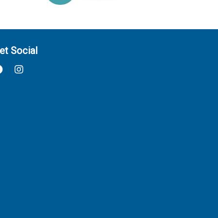
et Social