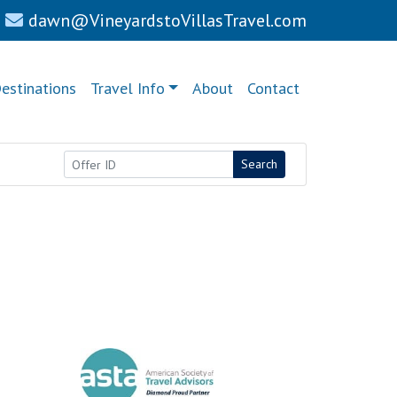
dawn@VineyardstoVillasTravel.com
estinations
Travel Info
About
Contact
Search