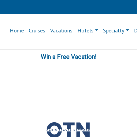
Home
Cruises
Vacations
Hotels
Specialty
D
Win a Free Vacation!