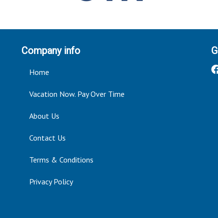
Company info
G
Home
Vacation Now. Pay Over Time
About Us
Contact Us
Terms & Conditions
Privacy Policy