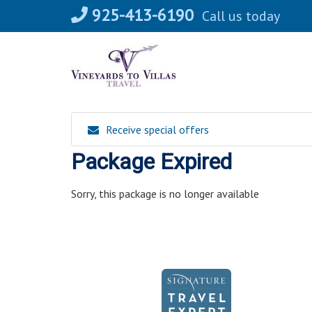
Skip
925-413-6190
Call us today
to
content
Receive special offers
Package Expired
Sorry, this package is no longer available