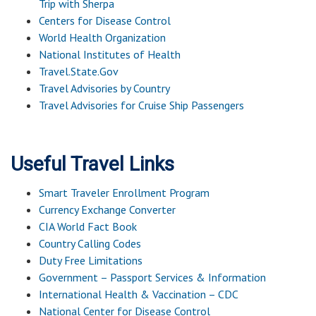
Trip with Sherpa
Centers for Disease Control
World Health Organization
National Institutes of Health
Travel.State.Gov
Travel Advisories by Country
Travel Advisories for Cruise Ship Passengers
Useful Travel Links
Smart Traveler Enrollment Program
Currency Exchange Converter
CIA World Fact Book
Country Calling Codes
Duty Free Limitations
Government – Passport Services & Information
International Health & Vaccination – CDC
National Center for Disease Control