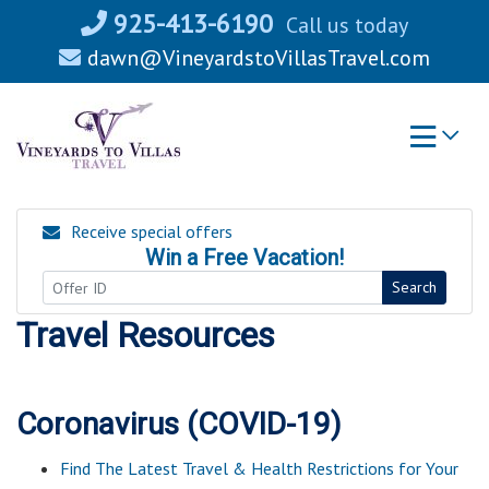
Skip
925-413-6190
Call us today
to
dawn@VineyardstoVillasTravel.com
content
Receive special offers
Win a Free Vacation!
Search
Travel Resources
Coronavirus (COVID-19)
Find The Latest Travel & Health Restrictions for Your