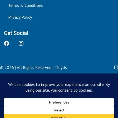
Terms & Conditions
Privacy Policy
Get Social
© 2026 | All Rights Reserved
|
ITbyUs