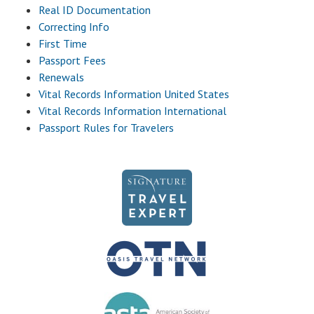
Real ID Documentation
Correcting Info
First Time
Passport Fees
Renewals
Vital Records Information United States
Vital Records Information International
Passport Rules for Travelers