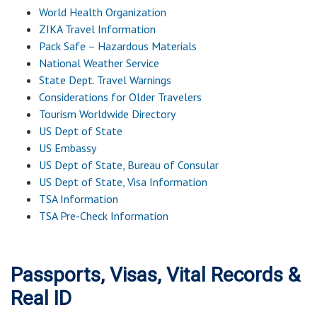
World Health Organization
ZIKA Travel Information
Pack Safe – Hazardous Materials
National Weather Service
State Dept. Travel Warnings
Considerations for Older Travelers
Tourism Worldwide Directory
US Dept of State
US Embassy
US Dept of State, Bureau of Consular
US Dept of State, Visa Information
TSA Information
TSA Pre-Check Information
Passports, Visas, Vital Records &
Real ID