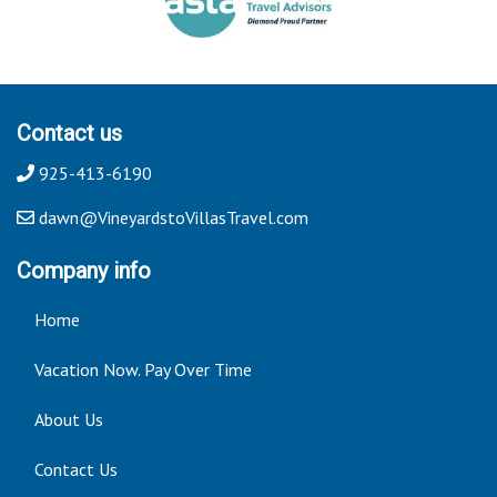
Contact us
925-413-6190
dawn@VineyardstoVillasTravel.com
Company info
Home
Vacation Now. Pay Over Time
About Us
Contact Us