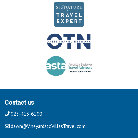
Contact us
925-413-6190
dawn@VineyardstoVillasTravel.com