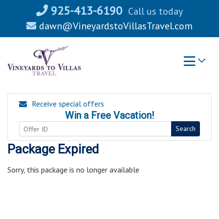
Skip
925-413-6190
Call us today
to
dawn@VineyardstoVillasTravel.com
content
Receive special offers
Win a Free Vacation!
Search
Package Expired
Sorry, this package is no longer available