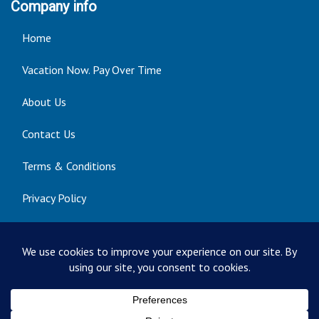
Company info
Home
Vacation Now. Pay Over Time
About Us
Contact Us
Terms & Conditions
Privacy Policy
Get Social